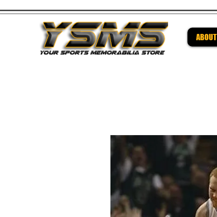
ABOUT
Be su