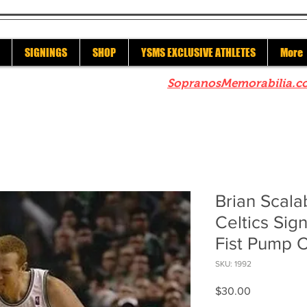
SIGNINGS
SHOP
YSMS EXCLUSIVE ATHLETES
More
re to check out our sister site
SopranosMemorabilia.c
Brian Scala
Celtics Si
Fist Pump C
SKU: 1992
Price
$30.00