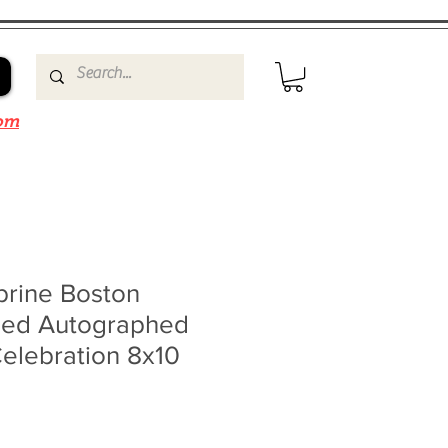
om
brine Boston
gned Autographed
elebration 8x10