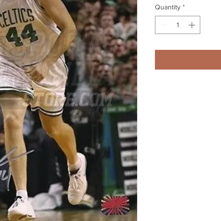
Quantity
*