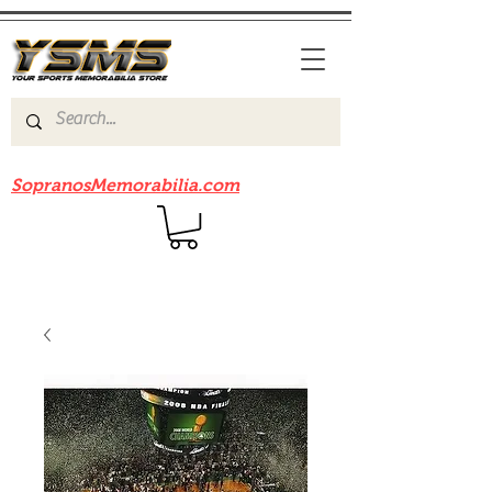
Be sure to check out our sister site
SopranosMemorabilia.com