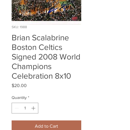
SKU: 1988
Brian Scalabrine
Boston Celtics
Signed 2008 World
Champions
Celebration 8x10
Price
$20.00
Quantity
*
Add to Cart