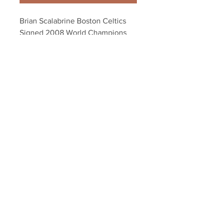
Brian Scalabrine Boston Celtics 
Signed 2008 World Champions 
Celebration 8x10
Your Sports Memorabilia Store
PO BOX 35184
Siesta Key, FL 34242
Info@yoursportsmemorabiliast
ore.com