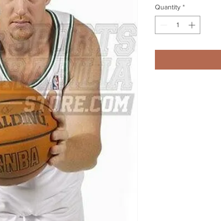
Quantity
*