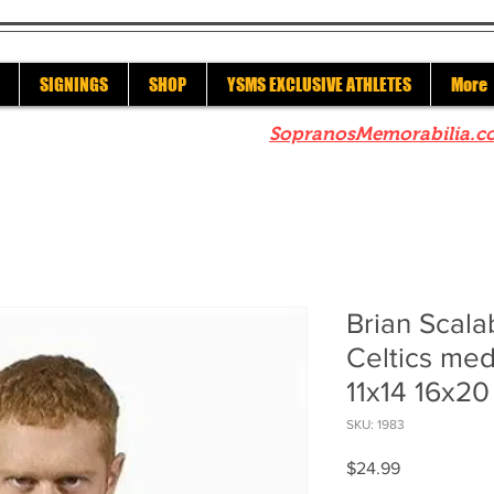
SIGNINGS
SHOP
YSMS EXCLUSIVE ATHLETES
More
re to check out our sister site
SopranosMemorabilia.c
Brian Scala
Celtics med
11x14 16x2
SKU: 1983
Price
$24.99