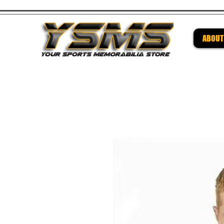
ABOUT
Be su