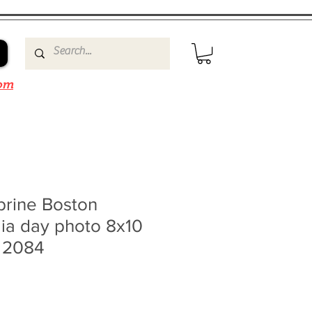
om
brine Boston
ia day photo 8x10
0 2084