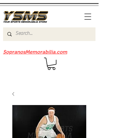
Be sure to check out our sister site
SopranosMemorabilia.com