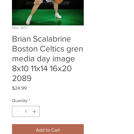
SKU: 1977
Brian Scalabrine
Boston Celtics gren
media day image
8x10 11x14 16x20
2089
Price
$24.99
Quantity
*
Add to Cart