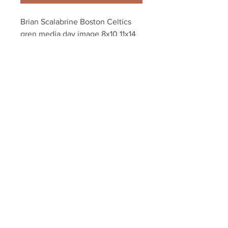
Brian Scalabrine Boston Celtics 
gren media day image 8x10 11x14 
16x20 2089
Your Sports Memorabilia Store
PO BOX 35184
Siesta Key, FL 34242
Info@yoursportsmemorabiliast
ore.com