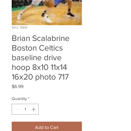
SKU: 1969
Brian Scalabrine
Boston Celtics
baseline drive
hoop 8x10 11x14
16x20 photo 717
Price
$6.99
Quantity
*
Add to Cart