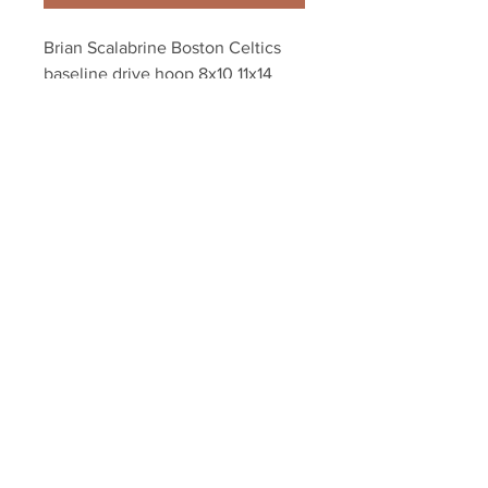
Brian Scalabrine Boston Celtics 
baseline drive hoop 8x10 11x14 
16x20 photo 717
Your Sports Memorabilia Store
PO BOX 35184
Siesta Key, FL 34242
Info@yoursportsmemorabiliast
ore.com