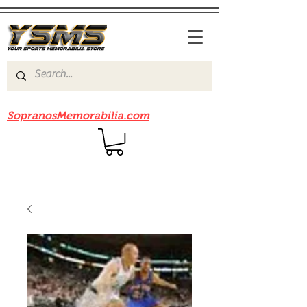
Be sure to check out our sister site
SopranosMemorabilia.com