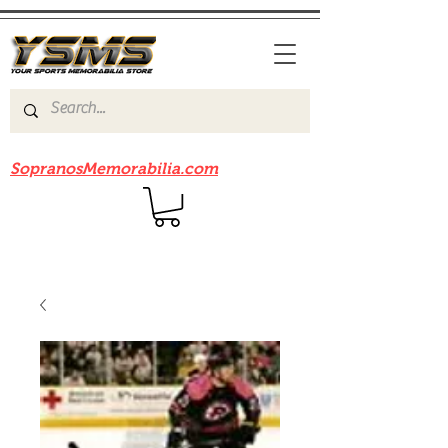
Be sure to check out our sister site
SopranosMemorabilia.com