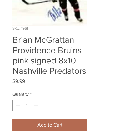
SKU: 1961
Brian McGrattan
Providence Bruins
pink signed 8x10
Nashville Predators
Price
$9.99
Quantity
*
Add to Cart