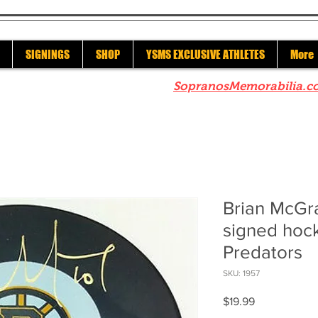
SIGNINGS
SHOP
YSMS EXCLUSIVE ATHLETES
More
re to check out our sister site
SopranosMemorabilia.c
Brian McGra
signed hock
Predators
SKU: 1957
Price
$19.99