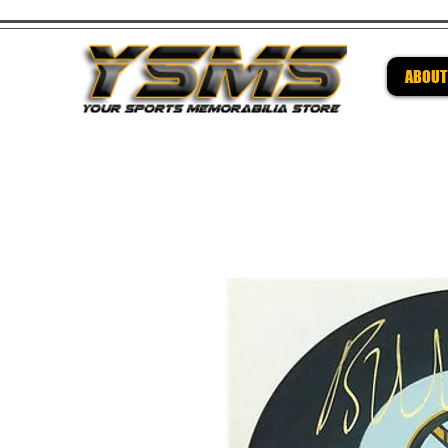
ABOUT
Be su