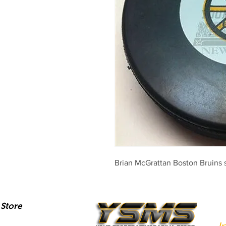
Brian McGrattan Boston Bruins 
Store
I