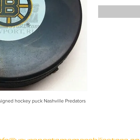
signed hockey puck Nashville Predators
nfo@yoursportsmemorabiliastore.c