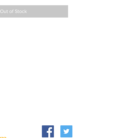
Out of Stock
om