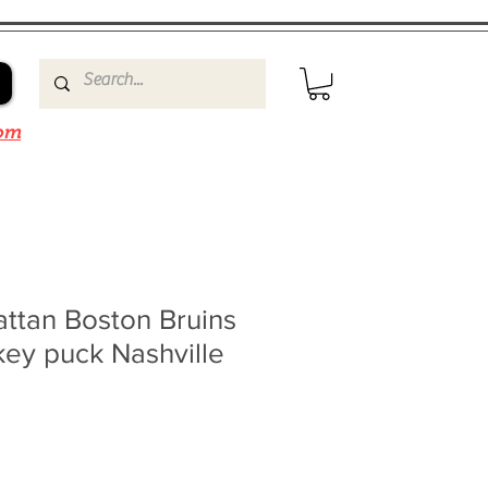
om
ttan Boston Bruins
ey puck Nashville