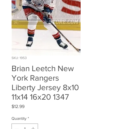
SKU: 1953
Brian Leetch New
York Rangers
Liberty Jersey 8x10
11x14 16x20 1347
Price
$12.99
Quantity
*