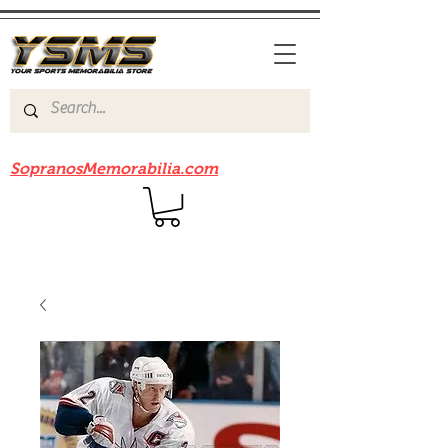
Be sure to check out our sister site
SopranosMemorabilia.com