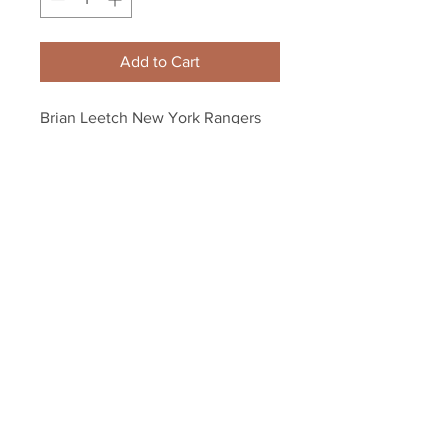
Add to Cart
Brian Leetch New York Rangers 
Liberty Jersey 8x10 11x14 16x20 
1347
Your Sports Memorabilia Store
PO BOX 35184
Siesta Key, FL 34242
Info@yoursportsmemorabiliast
ore.com