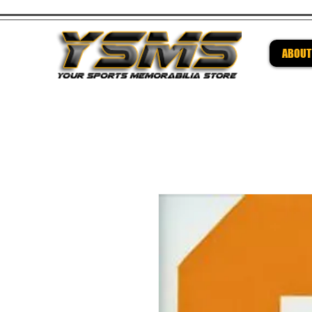
ABOUT
Be su