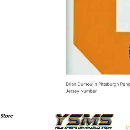
Brian Dumoulin Pittsburgh Pen
Jersey Number
Store
I