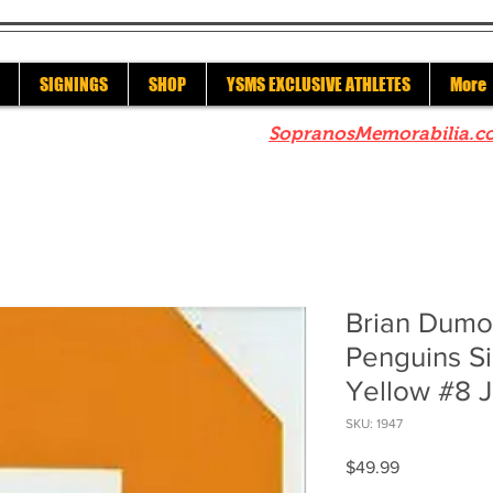
SIGNINGS
SHOP
YSMS EXCLUSIVE ATHLETES
More
re to check out our sister site
SopranosMemorabilia.c
Brian Dumou
Penguins S
Yellow #8 
SKU: 1947
Price
$49.99