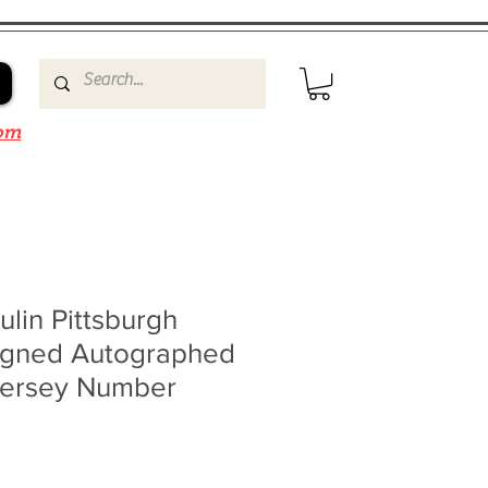
om
lin Pittsburgh
igned Autographed
Jersey Number