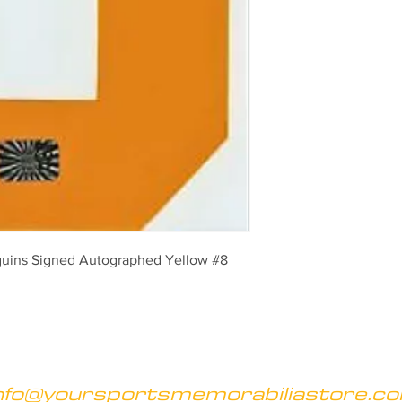
guins Signed Autographed Yellow #8 
nfo@yoursportsmemorabiliastore.c