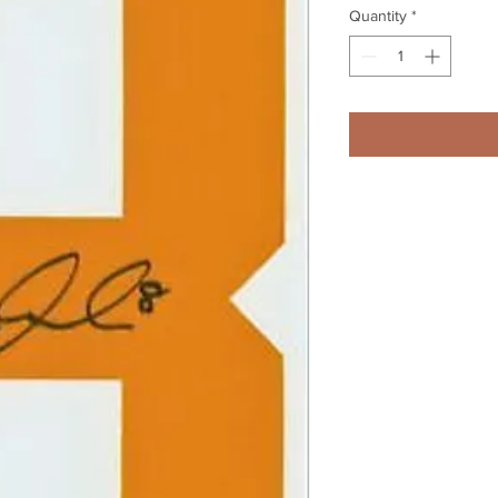
Quantity
*