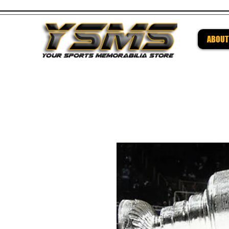
ABOUT
Be su