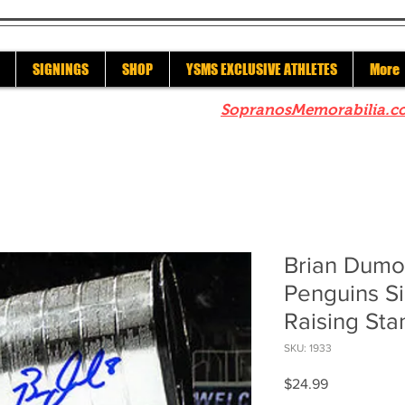
SIGNINGS
SHOP
YSMS EXCLUSIVE ATHLETES
More
re to check out our sister site
SopranosMemorabilia.c
Brian Dumou
Penguins S
Raising Sta
SKU: 1933
Price
$24.99