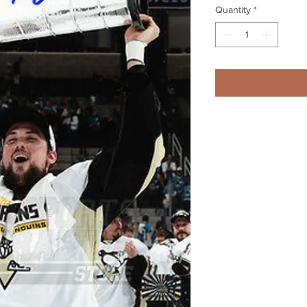
Quantity
*