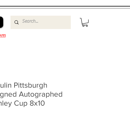
om
lin Pittsburgh
igned Autographed
nley Cup 8x10