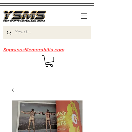
Be sure to check out our sister site
SopranosMemorabilia.com