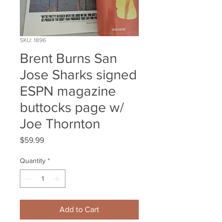
SKU: 1896
Brent Burns San
Jose Sharks signed
ESPN magazine
buttocks page w/
Joe Thornton
Price
$59.99
Quantity
*
Add to Cart