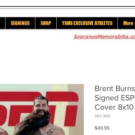
SIGNINGS
SHOP
YSMS EXCLUSIVE ATHLETES
More
re to check out our sister site
SopranosMemorabilia.c
Brent Burn
Signed ESP
Cover 8x10
SKU: 1895
Price
$49.99