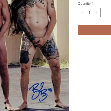
Quantity
*