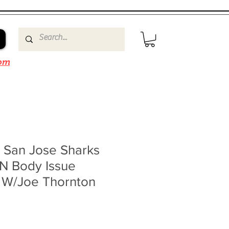
om
s San Jose Sharks
N Body Issue
 W/Joe Thornton