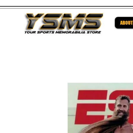
ABOUT
Be su