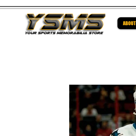
ABOUT
Be su