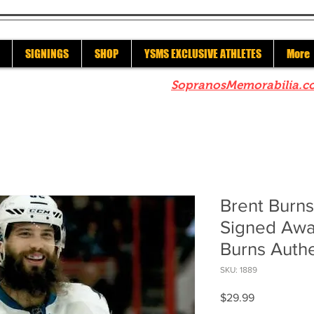
SIGNINGS
SHOP
YSMS EXCLUSIVE ATHLETES
More
re to check out our sister site
SopranosMemorabilia.c
Brent Burn
Signed Awa
Burns Auth
SKU: 1889
Price
$29.99