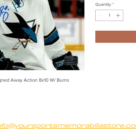
Quantity
*
gned Away Action 8x10 W/ Burns 
nfo@yoursportsmemorabiliastore.c