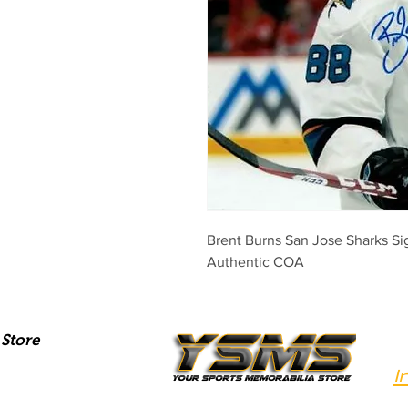
Brent Burns San Jose Sharks Si
Authentic COA
Store
I