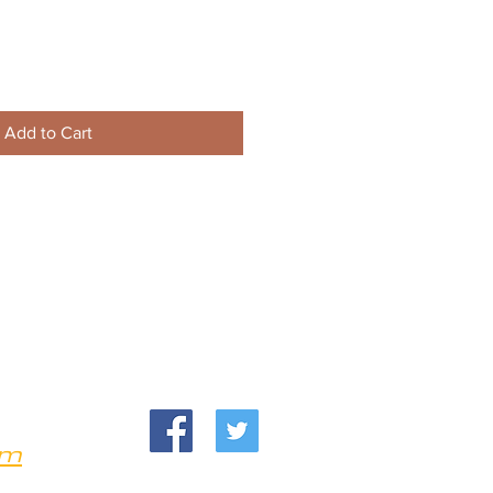
Add to Cart
om