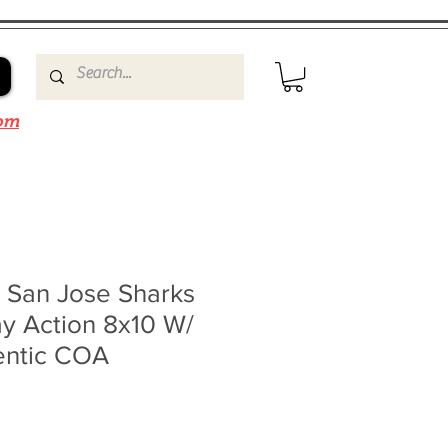
om
s San Jose Sharks
y Action 8x10 W/
entic COA