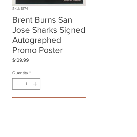
SKU: 1874
Brent Burns San
Jose Sharks Signed
Autographed
Promo Poster
Price
$129.99
Quantity
*
Add to Cart
Brent Burns San Jose Sharks 
Signed Autographed Promo 
Poster