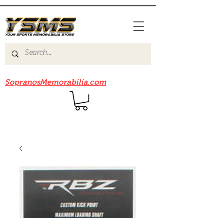
Be sure to check out our sister site
SopranosMemorabilia.com