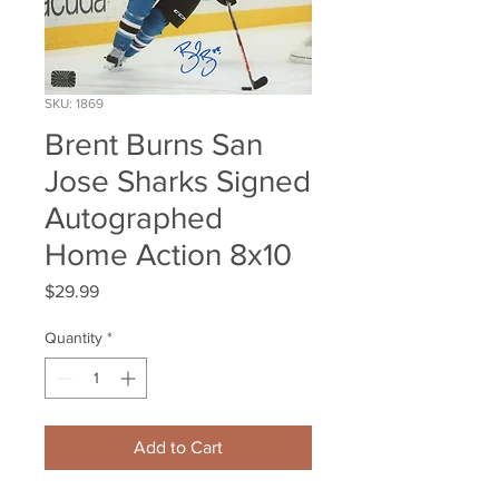
SKU: 1869
Brent Burns San
Jose Sharks Signed
Autographed
Home Action 8x10
Price
$29.99
Quantity
*
Add to Cart