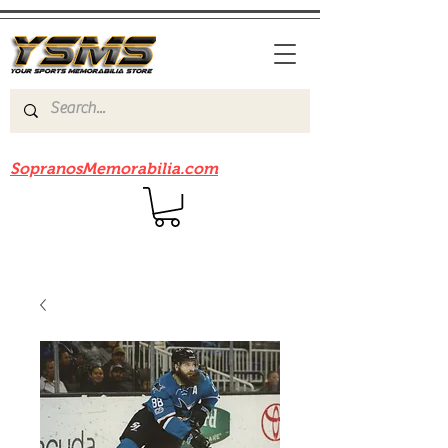
Be sure to check out our sister site
SopranosMemorabilia.com