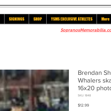
SIGNINGS
SHOP
YSMS EXCLUSIVE ATHLETES
More
re to check out our sister site
SopranosMemorabilia.c
Brendan Sh
Whalers ska
16x20 phot
SKU: 1848
Price
$12.99