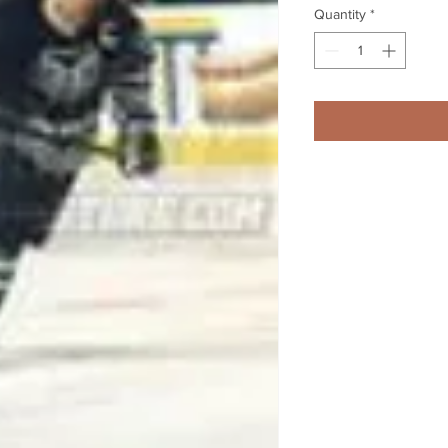
Quantity
*