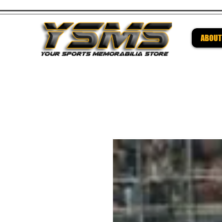
ABOUT
Be su