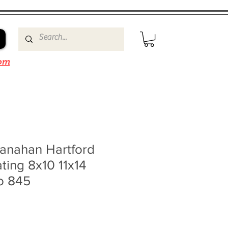
om
anahan Hartford
ting 8x10 11x14
o 845