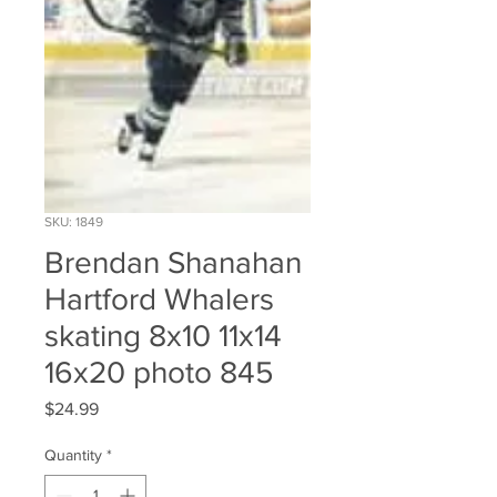
SKU: 1849
Brendan Shanahan
Hartford Whalers
skating 8x10 11x14
16x20 photo 845
Price
$24.99
Quantity
*