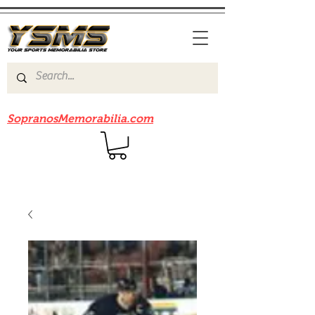
Be sure to check out our sister site
SopranosMemorabilia.com