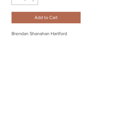
Add to Cart
Brendan Shanahan Hartford 
Whalers skating 8x10 11x14 16x20 
photo 845
Your Sports Memorabilia Store
PO BOX 35184
Siesta Key, FL 34242
Info@yoursportsmemorabiliast
ore.com