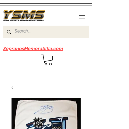
Be sure to check out our sister site
SopranosMemorabilia.com