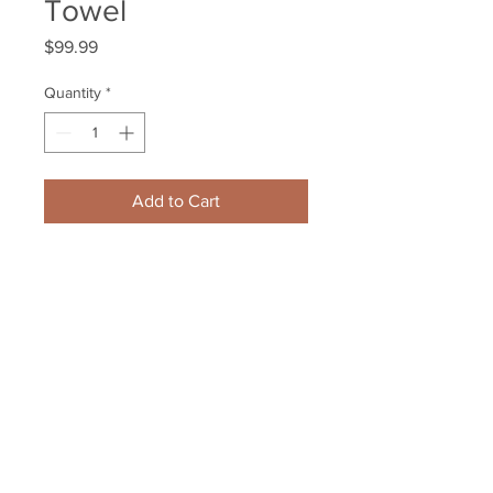
Towel
Price
$99.99
Quantity
*
Add to Cart
Brendan Gallagher Montreal 
Canadiens Signed Autographed 
Winter Classic Towel
Your Sports Memorabilia Store
PO BOX 35184
Siesta Key, FL 34242