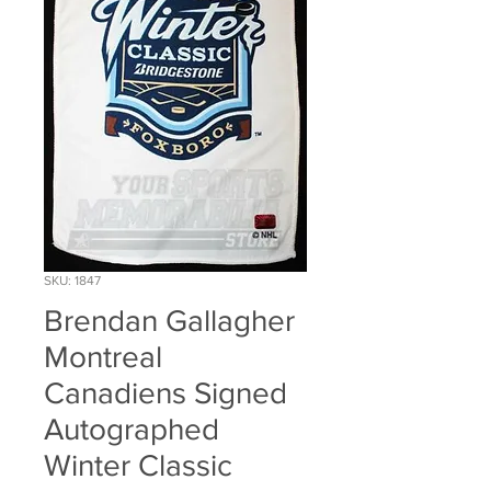
SKU: 1847
Brendan Gallagher
Montreal
Canadiens Signed
Autographed
Winter Classic