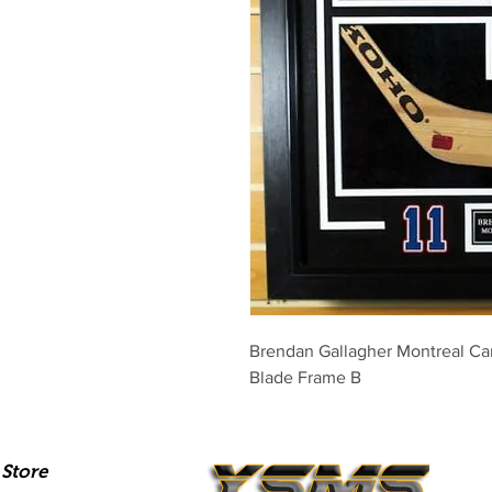
Brendan Gallagher Montreal Ca
Blade Frame B
Store