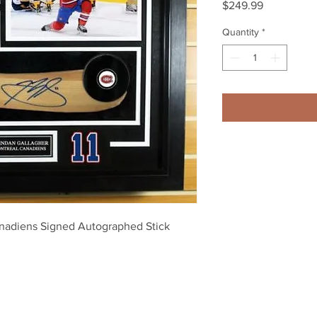
Price
$249.99
Quantity
*
nadiens Signed Autographed Stick 