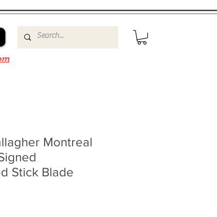
om
llagher Montreal
Signed
d Stick Blade