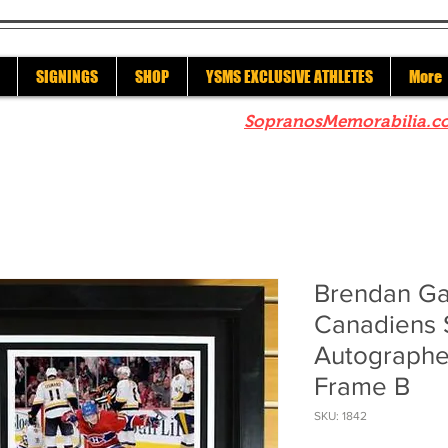
SIGNINGS
SHOP
YSMS EXCLUSIVE ATHLETES
More
re to check out our sister site
SopranosMemorabilia.c
Brendan Ga
Canadiens 
Autographe
Frame B
SKU: 1842