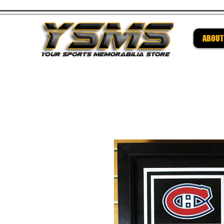
ABOUT
Be su