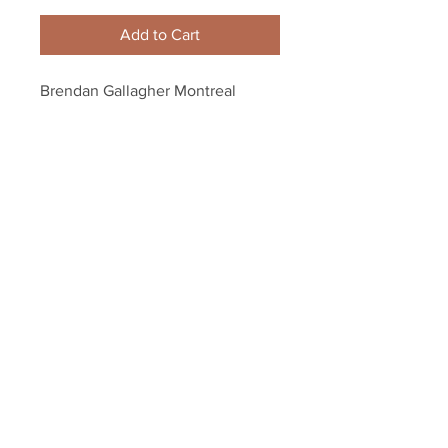
Add to Cart
Brendan Gallagher Montreal 
Canadiens Signed Autographed 
Official Game Puck
Your Sports Memorabilia Store
PO BOX 35184
Siesta Key, FL 34242
Info@yoursportsmemorabiliast
ore.com