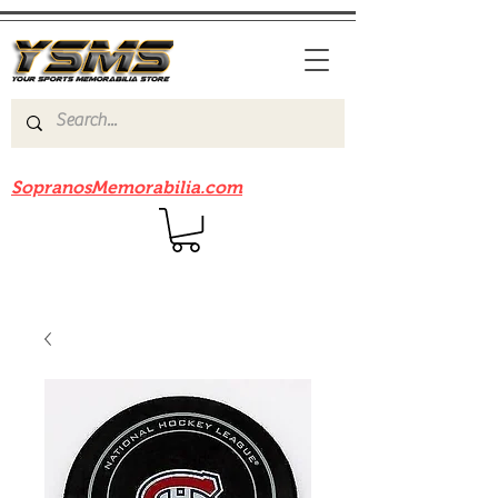
Be sure to check out our sister site
SopranosMemorabilia.com