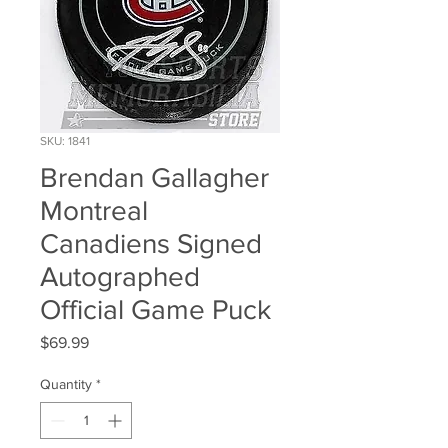
SKU: 1841
Brendan Gallagher
Montreal
Canadiens Signed
Autographed
Official Game Puck
Price
$69.99
Quantity
*