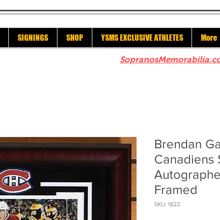
SIGNINGS
SHOP
YSMS EXCLUSIVE ATHLETES
More
re to check out our sister site
SopranosMemorabilia.c
Brendan Ga
Canadiens 
Autographe
Framed
SKU: 1822