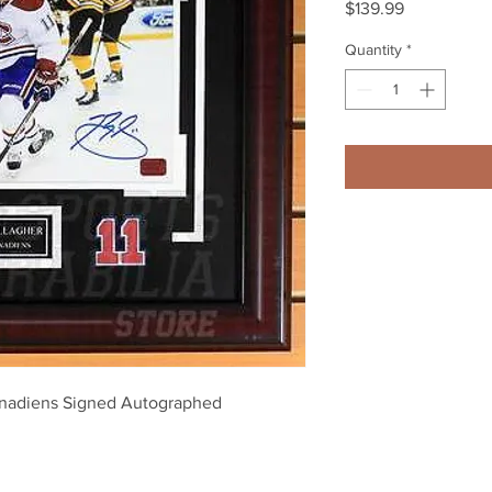
Price
$139.99
Quantity
*
nadiens Signed Autographed 