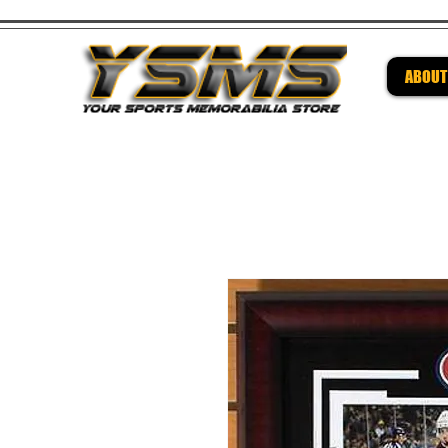
ABOUT
Be su