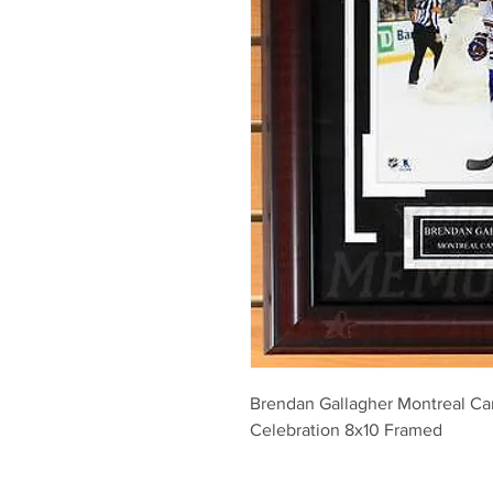
Brendan Gallagher Montreal Ca
Celebration 8x10 Framed