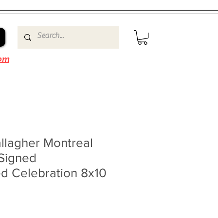
om
llagher Montreal
Signed
d Celebration 8x10