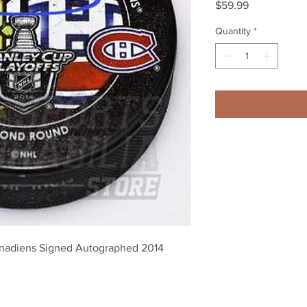
Price
$59.99
Quantity
*
nadiens Signed Autographed 2014 