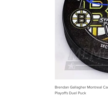
Brendan Gallagher Montreal Ca
Playoffs Duel Puck