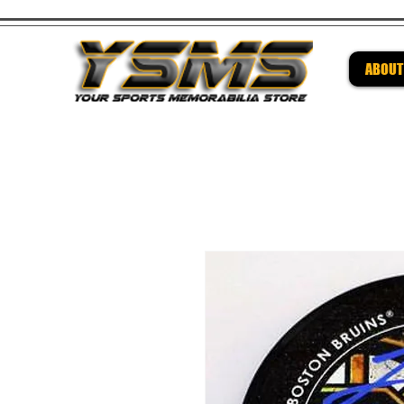
ABOUT
Be su