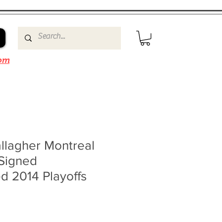
om
llagher Montreal
Signed
d 2014 Playoffs