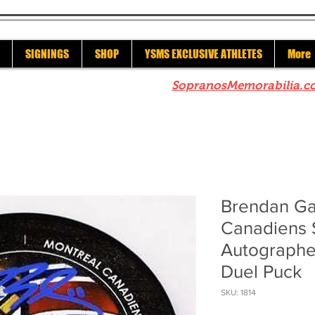
SIGNINGS
SHOP
YSMS EXCLUSIVE ATHLETES
More
re to check out our sister site
SopranosMemorabilia.c
Brendan Ga
Canadiens 
Autographe
Duel Puck
SKU: 1814