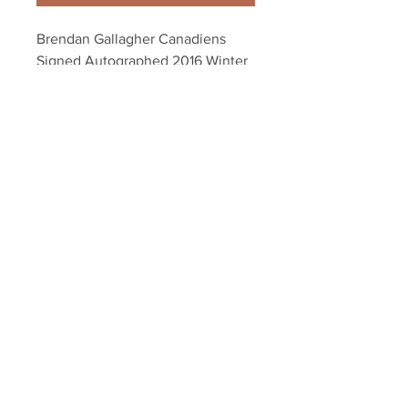
Brendan Gallagher Canadiens 
Signed Autographed 2016 Winter 
Classic Goal 16x20 B
Your Sports Memorabilia Store
PO BOX 35184
Siesta Key, FL 34242
Info@yoursportsmemorabiliast
ore.com