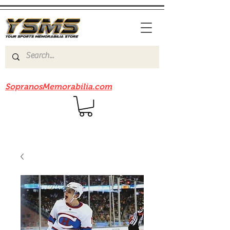
Be sure to check out our sister site
SopranosMemorabilia.com