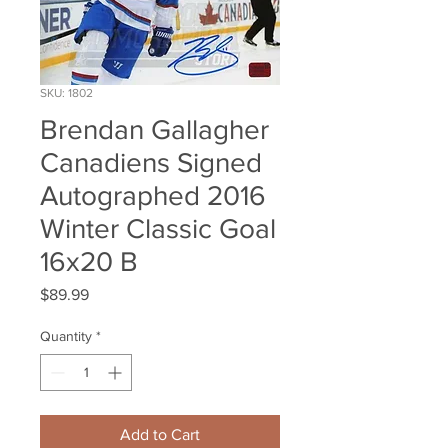
SKU: 1802
Brendan Gallagher
Canadiens Signed
Autographed 2016
Winter Classic Goal
16x20 B
Price
$89.99
Quantity
*
Add to Cart