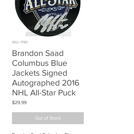
SKU: 1790
Brandon Saad
Columbus Blue
Jackets Signed
Autographed 2016
NHL All-Star Puck
Price
$29.99
Out of Stock