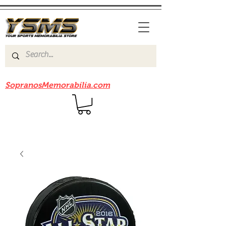
Be sure to check out our sister site
SopranosMemorabilia.com