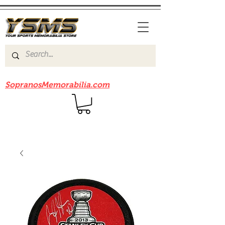
Be sure to check out our sister site
SopranosMemorabilia.com