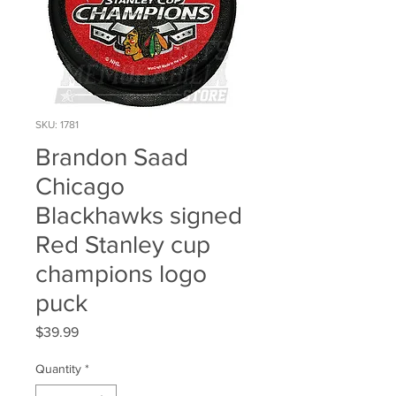
SKU: 1781
Brandon Saad
Chicago
Blackhawks signed
Red Stanley cup
champions logo
puck
Price
$39.99
Quantity
*