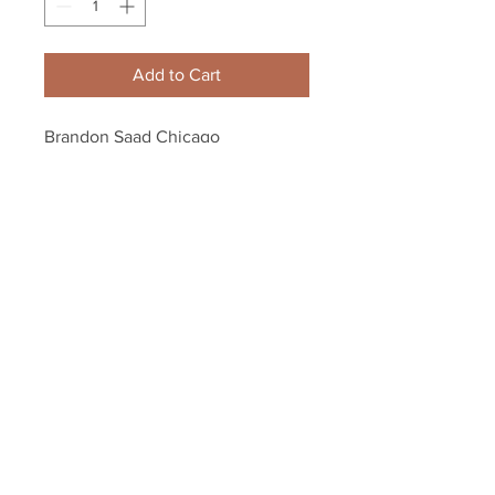
Add to Cart
Brandon Saad Chicago 
Blackhawks signed Red Stanley 
cup champions logo puck
Your Sports Memorabilia Store
PO BOX 35184
Siesta Key, FL 34242
Info@yoursportsmemorabiliast
ore.com