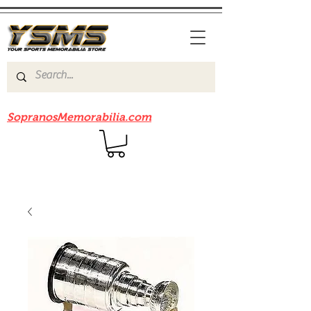
Be sure to check out our sister site
SopranosMemorabilia.com