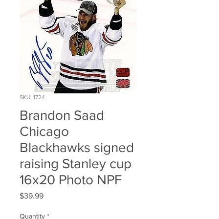
SKU: 1724
Brandon Saad
Chicago
Blackhawks signed
raising Stanley cup
16x20 Photo NPF
Price
$39.99
Quantity
*