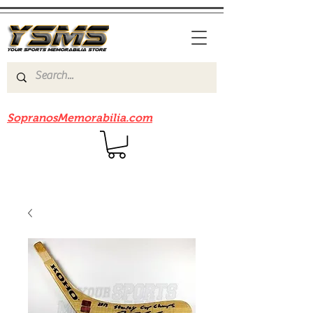
Be sure to check out our sister site
SopranosMemorabilia.com