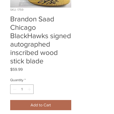
SKU: 1759
Brandon Saad
Chicago
BlackHawks signed
autographed
inscribed wood
stick blade
Price
$59.99
Quantity
*
Add to Cart