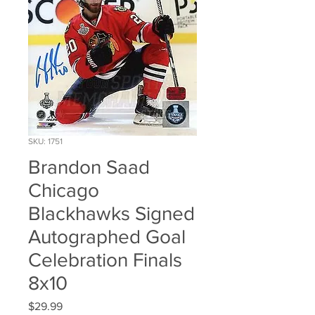
SKU: 1751
Brandon Saad
Chicago
Blackhawks Signed
Autographed Goal
Celebration Finals
8x10
Price
$29.99