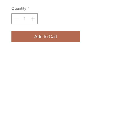
Quantity
*
Add to Cart
Brandon Saad Chicago 
Blackhawks Signed Autographed 
Goal Celebration Finals 8x10
Your Sports Memorabilia Store
PO BOX 35184
Siesta Key, FL 34242
Info@yoursportsmemorabiliast