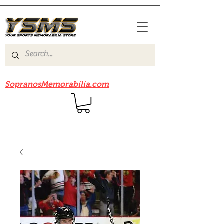
Be sure to check out our sister site
SopranosMemorabilia.com