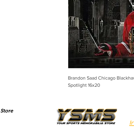
Brandon Saad Chicago Blackha
Spotlight 16x20
Store
I