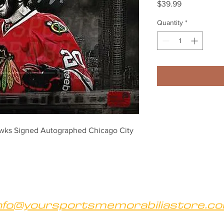
Price
$39.99
Quantity
*
wks Signed Autographed Chicago City 
nfo@yoursportsmemorabiliastore.c