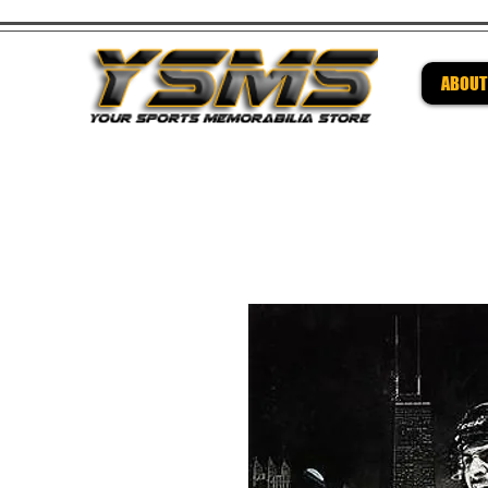
ABOUT
Be su