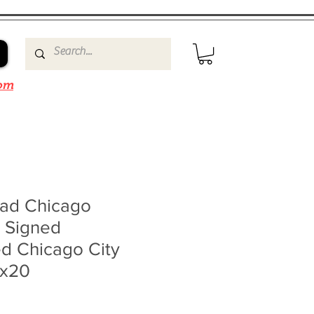
om
ad Chicago
 Signed
d Chicago City
6x20