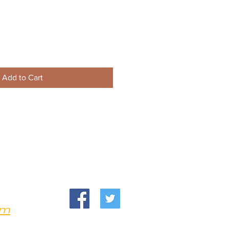
Add to Cart
om