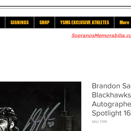
SIGNINGS
SHOP
YSMS EXCLUSIVE ATHLETES
More
re to check out our sister site
SopranosMemorabilia.c
Brandon Sa
Blackhawks
Autographe
Spotlight 1
SKU: 1745