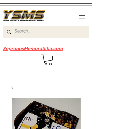
Be sure to check out our sister site
SopranosMemorabilia.com