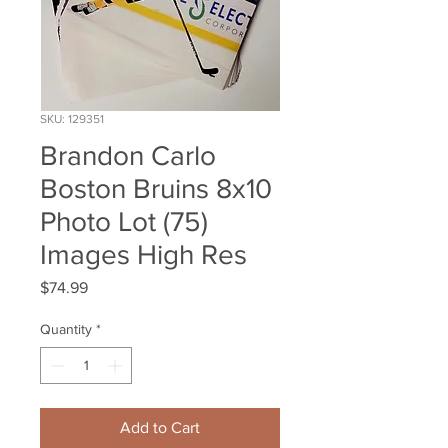
SKU: 129351
Brandon Carlo
Boston Bruins 8x10
Photo Lot (75)
Images High Res
Price
$74.99
Quantity
*
Add to Cart