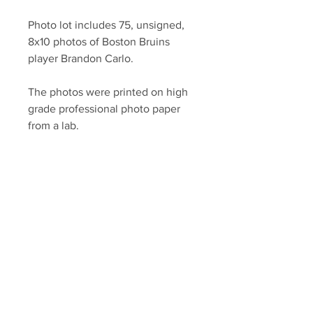
Photo lot includes 75, unsigned,
8x10 photos of Boston Bruins
player Brandon Carlo.
The photos were printed on high
grade professional photo paper
from a lab.
YSMS is proud to be the exclusive
provider of authentic signed
memorabilia for dozens of NHL
players!
Your Sports Memorabilia Store
PO BOX 35184
Siesta Key, FL 34242