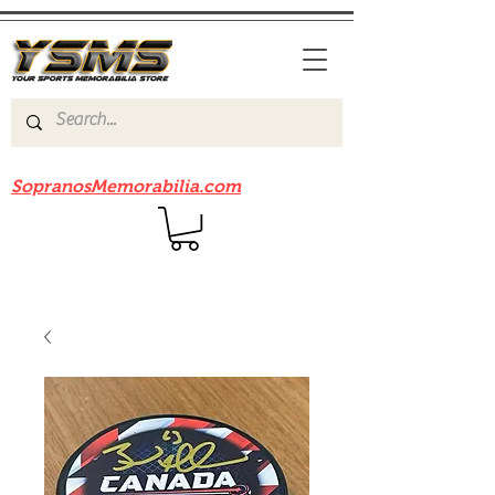
Be sure to check out our sister site
SopranosMemorabilia.com