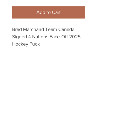
Add to Cart
Brad Marchand Team Canada
Signed 4 Nations Face-Off 2025
Hockey Puck
Autograph authenticated with a
Marchand athlete hologram and
YSMS certificate of authenticity.
Your Sports Memorabilia Store
PO BOX 35184
Siesta Key, FL 34242
Info@yoursportsmemorabiliast