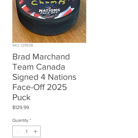
SKU: 129538
Brad Marchand
Team Canada
Signed 4 Nations
Face-Off 2025
Puck
Price
$129.99
Quantity
*