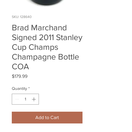
SKU: 128640
Brad Marchand
Signed 2011 Stanley
Cup Champs
Champagne Bottle
COA
Price
$179.99
Quantity
*
Add to Cart