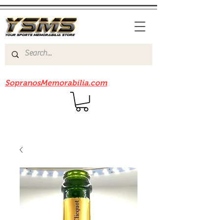
Be sure to check out our sister site
SopranosMemorabilia.com