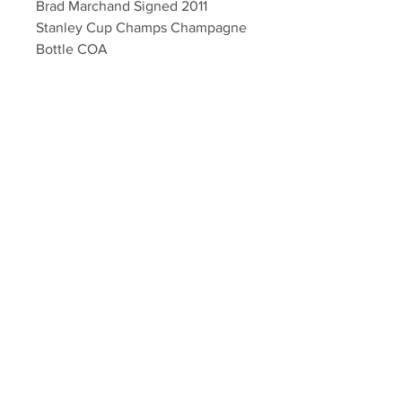
Brad Marchand Signed 2011
Stanley Cup Champs Champagne
Bottle COA
Veuve Clicquot Brut Champagne
bottle (empty) - autographed by
Boston Bruins Brad Marchand with
inscription "2011 SC Champs"
Autographs authenticated with a
Marchand athlete hologram and
YSMS certificate of authenticity.
Your Sports Memorabilia Store
PO BOX 35184
Siesta Key, FL 34242