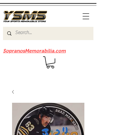
Be sure to check out our sister site
SopranosMemorabilia.com