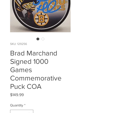
SKU: 129256
Brad Marchand
Signed 1000
Games
Commemorative
Puck COA
Price
$149.99
Quantity
*