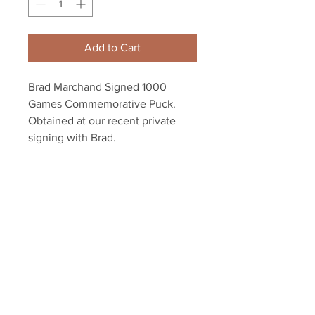
Add to Cart
Brad Marchand Signed 1000
Games Commemorative Puck.
Obtained at our recent private
signing with Brad.
Authenticated with a Marchand
athlete holograms and COA from
YSMS.
Your Sports Memorabilia Store
PO BOX 35184
Siesta Key, FL 34242