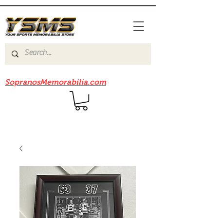
Be sure to check out our sister site
SopranosMemorabilia.com