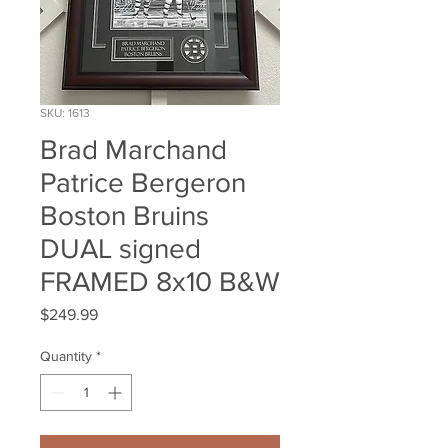
SKU: 1613
Brad Marchand
Patrice Bergeron
Boston Bruins
DUAL signed
FRAMED 8x10 B&W
Price
$249.99
Quantity
*