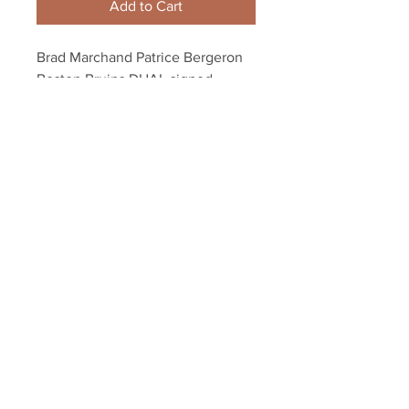
Add to Cart
Brad Marchand Patrice Bergeron 
Boston Bruins DUAL signed 
FRAMED 8x10 B&W
Your Sports Memorabilia Store
PO BOX 35184
Siesta Key, FL 34242
Info@yoursportsmemorabiliast
ore.com