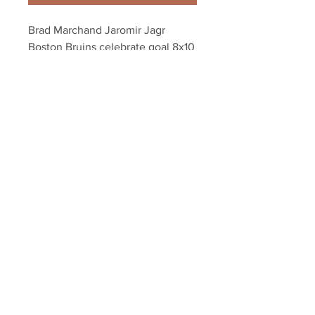
Brad Marchand Jaromir Jagr 
Boston Bruins celebrate goal 8x10 
11x14 16x20 3054
Your Sports Memorabilia Store
PO BOX 35184
Siesta Key, FL 34242
Info@yoursportsmemorabiliast
ore.com