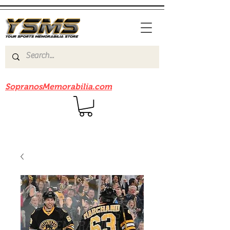
Be sure to check out our sister site
SopranosMemorabilia.com