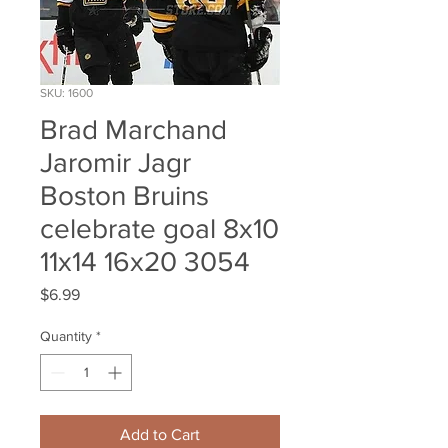
SKU: 1600
Brad Marchand
Jaromir Jagr
Boston Bruins
celebrate goal 8x10
11x14 16x20 3054
Price
$6.99
Quantity
*
Add to Cart