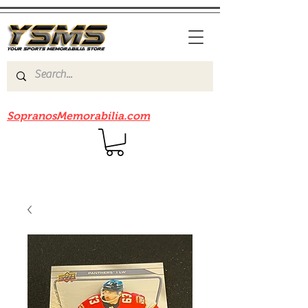
Be sure to check out our sister site
SopranosMemorabilia.com