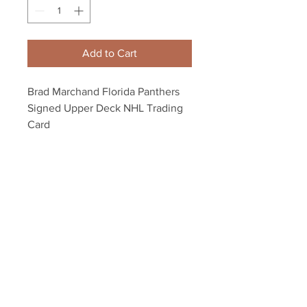
Add to Cart
Brad Marchand Florida Panthers
Signed Upper Deck NHL Trading
Card
Autograph authenticated with a
Marchand athlete hologram and
YSMS certificate of authenticity.
Your Sports Memorabilia Store
PO BOX 35184
Siesta Key, FL 34242