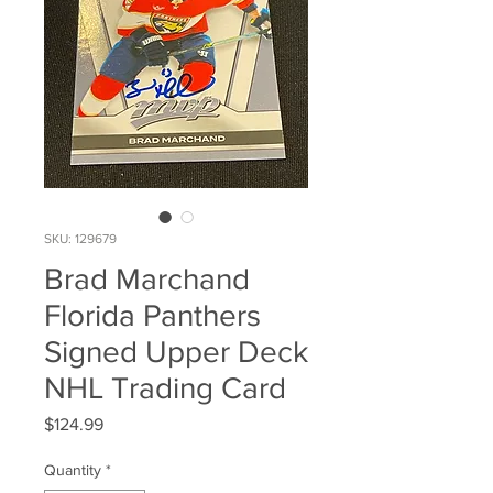
SKU: 129679
Brad Marchand
Florida Panthers
Signed Upper Deck
NHL Trading Card
Price
$124.99
Quantity
*