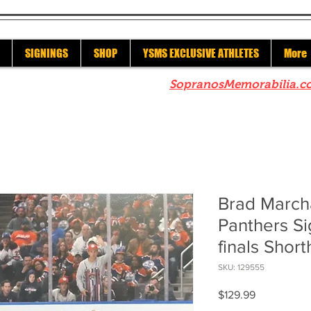
SIGNINGS
SHOP
YSMS EXCLUSIVE ATHLETES
More
re to check out our sister site
SopranosMemorabilia.c
Brad March
Panthers S
finals Shor
SKU: 129555
Price
$129.99