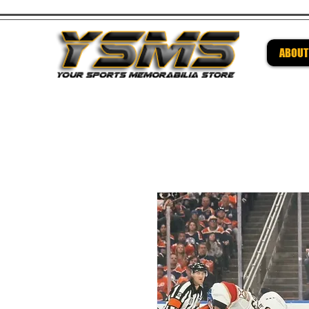
ABOUT
Be su