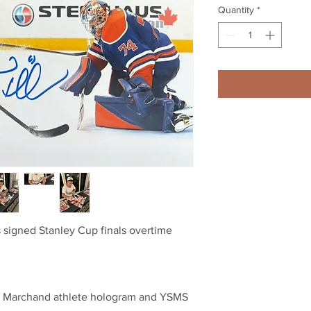
Quantity
*
 signed Stanley Cup finals overtime
a Marchand athlete hologram and YSMS