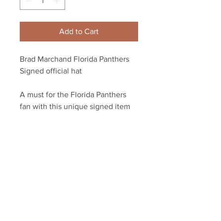
Add to Cart
Brad Marchand Florida Panthers
Signed official hat
A must for the Florida Panthers
fan with this unique signed item
Autograph authenticated with a
Marchand athlete hologram and
YSMS certificate of authenticity.
Your Sports Memorabilia Store
PO BOX 35184
Siesta Key, FL 34242