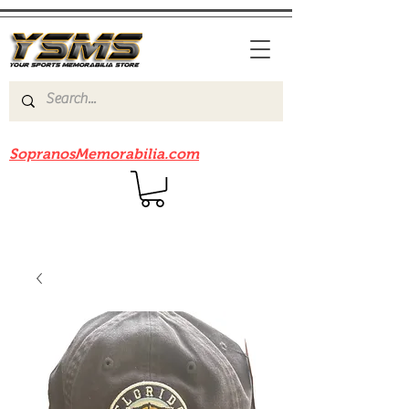
Be sure to check out our sister site
SopranosMemorabilia.com