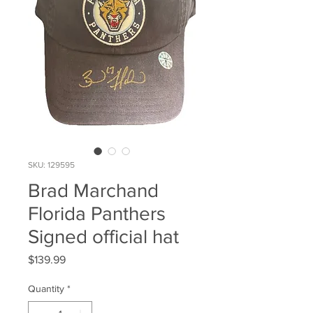
SKU: 129595
Brad Marchand
Florida Panthers
Signed official hat
Price
$139.99
Quantity
*