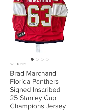
SKU: 129579
Brad Marchand
Florida Panthers
Signed Inscribed
25 Stanley Cup
Champions Jersey