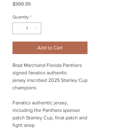
Price
$999.99
Quantity
*
Add to Cart
Brad Marchand Florida Panthers
signed fanatics authentic
jersey inscribed 2025 Stanley Cup
champions
Fanatics authentic jersey,
including the Panthers sponsor
patch Stanley Cup, final patch and
fight strep