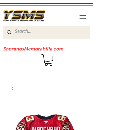
Be sure to check out our sister site
SopranosMemorabilia.com