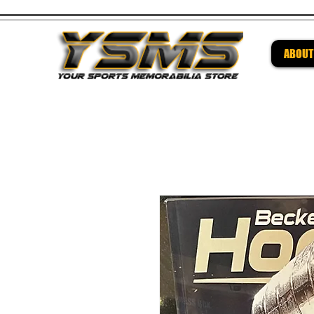
ABOUT
Be su