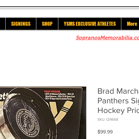
SIGNINGS
SHOP
YSMS EXCLUSIVE ATHLETES
More
re to check out our sister site
SopranosMemorabilia.c
Brad March
Panthers S
Hockey Pri
SKU: 129668
Price
$99.99