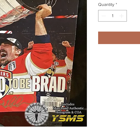
Quantity
*