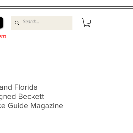
om
and Florida
igned Beckett
ce Guide Magazine