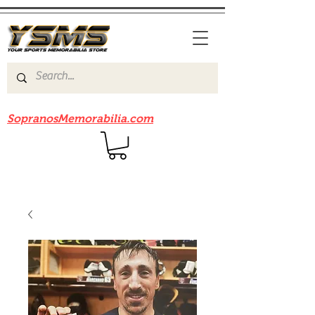
Be sure to check out our sister site
SopranosMemorabilia.com