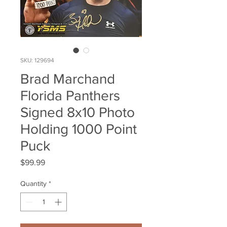
SKU: 129694
Brad Marchand
Florida Panthers
Signed 8x10 Photo
Holding 1000 Point
Puck
Price
$99.99
Quantity
*