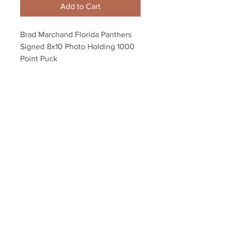
Add to Cart
Brad Marchand Florida Panthers
Signed 8x10 Photo Holding 1000
Point Puck
Autograph authenticated with a
Marchand athlete hologram and
YSMS certificate of authenticity.
Your Sports Memorabilia Store
PO BOX 35184
Siesta Key, FL 34242
Info@yoursportsmemorabiliast