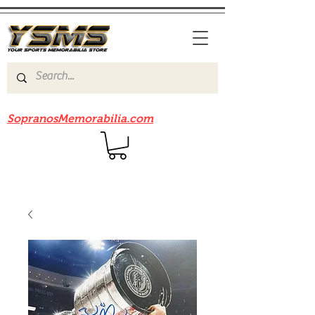
Be sure to check out our sister site
SopranosMemorabilia.com