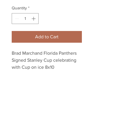
Quantity
*
Add to Cart
Brad Marchand Florida Panthers
Signed Stanley Cup celebrating
with Cup on ice 8x10
Autograph authenticated with a
Marchand athlete hologram and
YSMS certificate of authenticity.
Your Sports Memorabilia Store
PO BOX 35184
Siesta Key, FL 34242