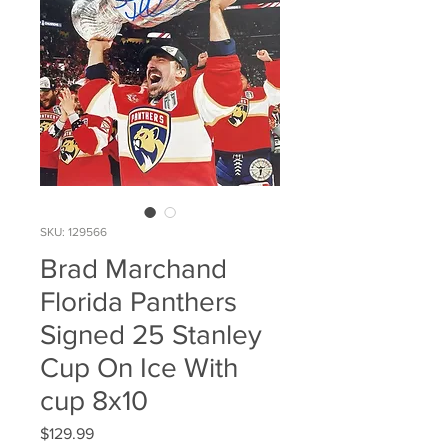
SKU: 129566
Brad Marchand
Florida Panthers
Signed 25 Stanley
Cup On Ice With
cup 8x10
Price
$129.99