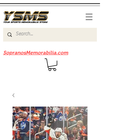
Be sure to check out our sister site
SopranosMemorabilia.com