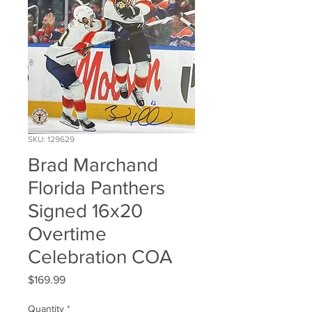
SKU: 129629
Brad Marchand
Florida Panthers
Signed 16x20
Overtime
Celebration COA
Price
$169.99
Quantity
*