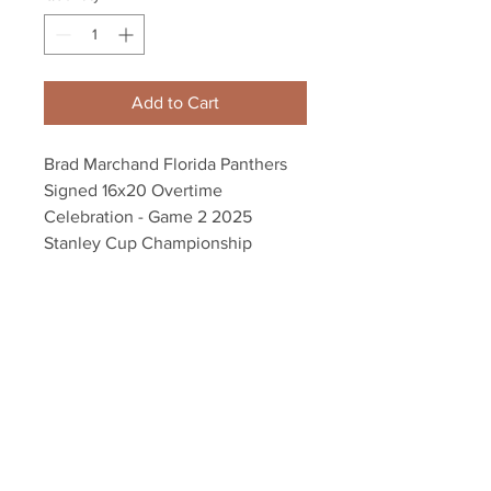
Add to Cart
Brad Marchand Florida Panthers
Signed 16x20 Overtime
Celebration - Game 2 2025
Stanley Cup Championship
Autograph authenticated with a
Marchand athlete hologram and
YSMS certificate of authenticity.
Your Sports Memorabilia Store
PO BOX 35184
Siesta Key, FL 34242