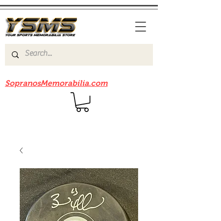
Be sure to check out our sister site
SopranosMemorabilia.com