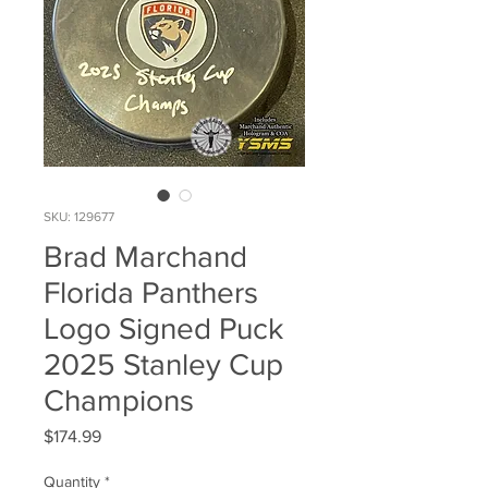
SKU: 129677
Brad Marchand
Florida Panthers
Logo Signed Puck
2025 Stanley Cup
Champions
Price
$174.99
Quantity
*