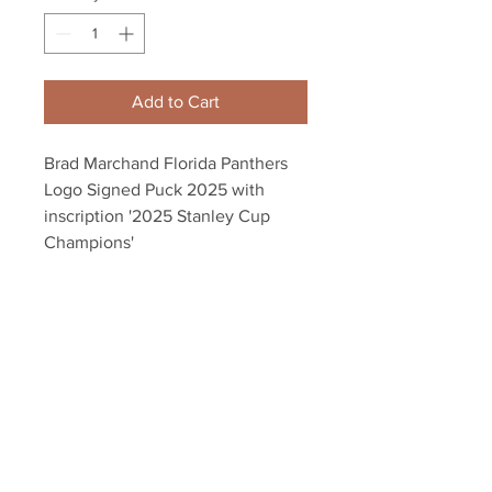
Add to Cart
Brad Marchand Florida Panthers
Logo Signed Puck 2025 with
inscription '2025 Stanley Cup
Champions'
Autograph authenticated with a
Marchand athlete hologram and
YSMS certificate of authenticity.
Your Sports Memorabilia Store
PO BOX 35184
Siesta Key, FL 34242