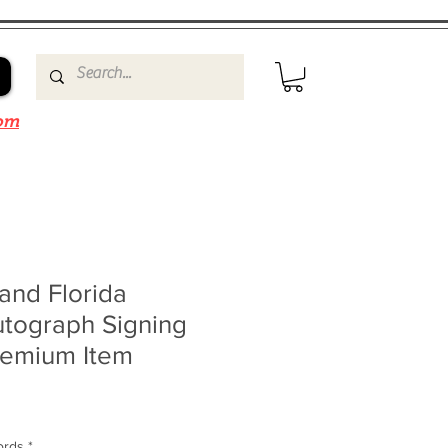
om
and Florida
utograph Signing
remium Item
ords
*