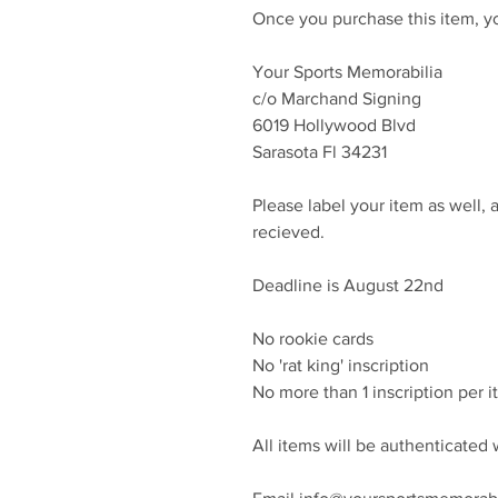
Once you purchase this item, yo
Your Sports Memorabilia
c/o Marchand Signing
6019 Hollywood Blvd
Sarasota Fl 34231
Please label your item as well, 
recieved.
Deadline is August 22nd
No rookie cards
No 'rat king' inscription
No more than 1 inscription per 
All items will be authenticate