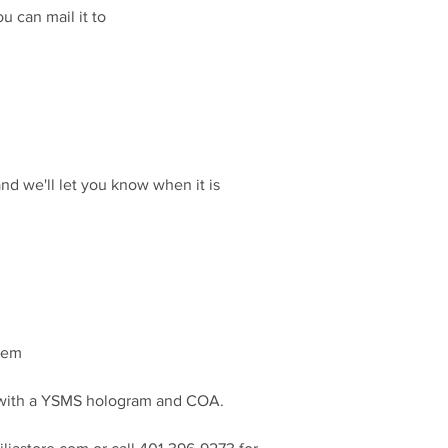
u can mail it to
and we'll let you know when it is
item
d with a YSMS hologram and COA.