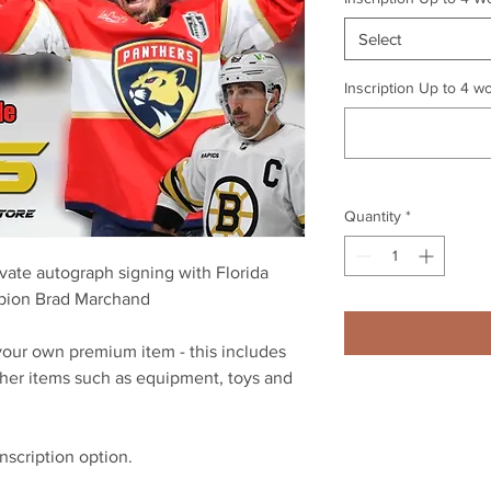
Select
Inscription Up to 4 wo
Quantity
*
vate autograph signing with Florida
pion Brad Marchand
n your own premium item - this includes
ther items such as equipment, toys and
inscription option.