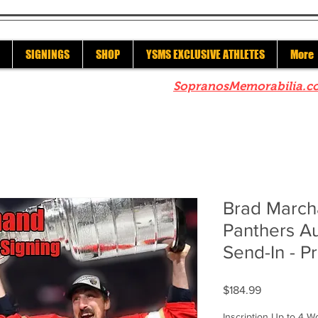
SIGNINGS
SHOP
YSMS EXCLUSIVE ATHLETES
More
re to check out our sister site
SopranosMemorabilia.c
Brad March
Panthers A
Send-In - P
Price
$184.99
Inscription Up to 4 W