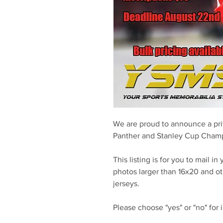
We are proud to announce a pri
Panther and Stanley Cup Cham
This listing is for you to mail i
photos larger than 16x20 and o
jerseys.
Please choose "yes" or "no" for 