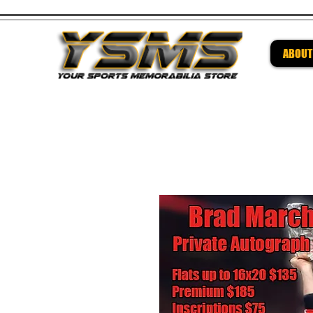
ABOUT
Be su