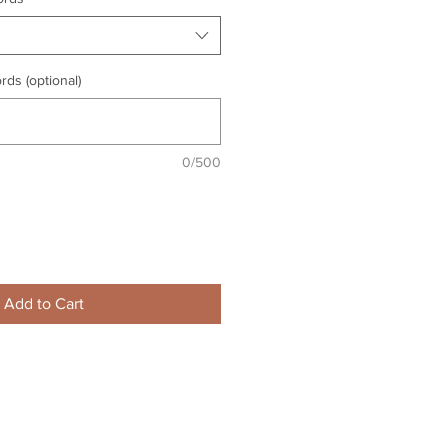
rds (optional)
0/500
Add to Cart