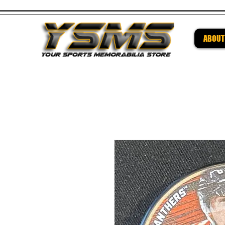
ABOUT
Be su