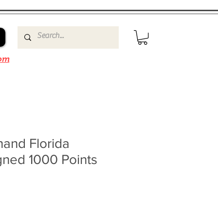
om
and Florida
gned 1000 Points