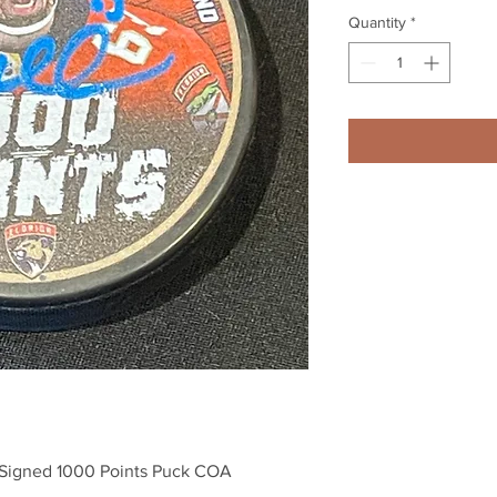
Quantity
*
 Signed 1000 Points Puck COA