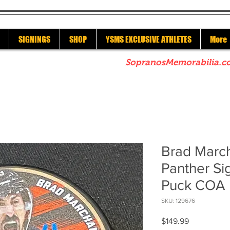
SIGNINGS
SHOP
YSMS EXCLUSIVE ATHLETES
More
re to check out our sister site
SopranosMemorabilia.c
Brad March
Panther Si
Puck COA
SKU: 129676
Price
$149.99