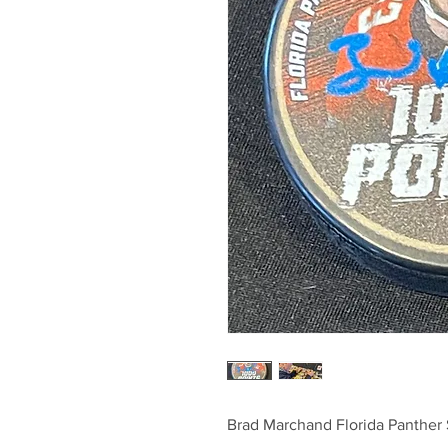
Brad Marchand Florida Panther