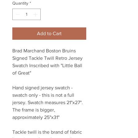
Quantity
*
Add to Cart
Brad Marchand Boston Bruins
Signed Tackle Twill Retro Jersey
Swatch Inscribed with "Little Ball
of Great"
Hand signed jersey swatch -
swatch only - this is not a full
jersey. Swatch measures 21"x27".
The frame is bigger,
approximately 25"x31"
Tackle twill is the brand of fabric