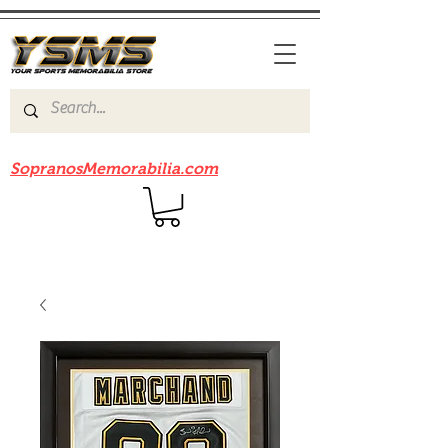
Be sure to check out our sister site
SopranosMemorabilia.com