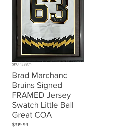
SKU: 128874
Brad Marchand
Bruins Signed
FRAMED Jersey
Swatch Little Ball
Great COA
Price
$319.99