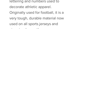
lettering and numbers used to
decorate athletic apparel.
Originally used for football, it is a
very tough, durable material now
used on all sports jerseys and
cheerleading uniforms.
Swatch will come professionally
framed and matted, ready to
display. Please allow 7-10
business days for fulfillment.
Autograph authenticated with
Marchand athlete hologram and
certificate of authenticity.
Your Sports Memorabilia Store
PO BOX 35184
Siesta Key, FL 34242