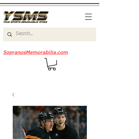
Be sure to check out our sister site
SopranosMemorabilia.com