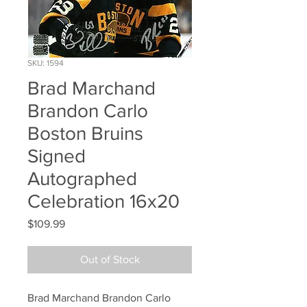
SKU: 1594
Brad Marchand
Brandon Carlo
Boston Bruins
Signed
Autographed
Celebration 16x20
Price
$109.99
Out of Stock
Brad Marchand Brandon Carlo 