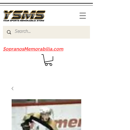
Be sure to check out our sister site
SopranosMemorabilia.com