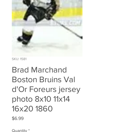
SKU: 1581
Brad Marchand
Boston Bruins Val
d'Or Foreurs jersey
photo 8x10 11x14
16x20 1860
Price
$6.99
Quantity
*