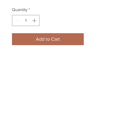
Quantity
*
Add to Cart
Brad Marchand Boston Bruins 
Signed Wild Stanley Cup 
Celebration w Ference 8x10 B
Your Sports Memorabilia Store
PO BOX 35184
Siesta Key, FL 34242
Info@yoursportsmemorabiliast