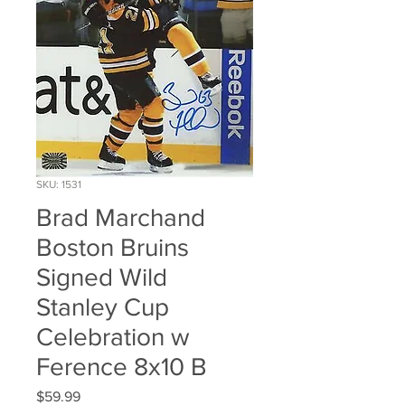
SKU: 1531
Brad Marchand
Boston Bruins
Signed Wild
Stanley Cup
Celebration w
Ference 8x10 B
Price
$59.99