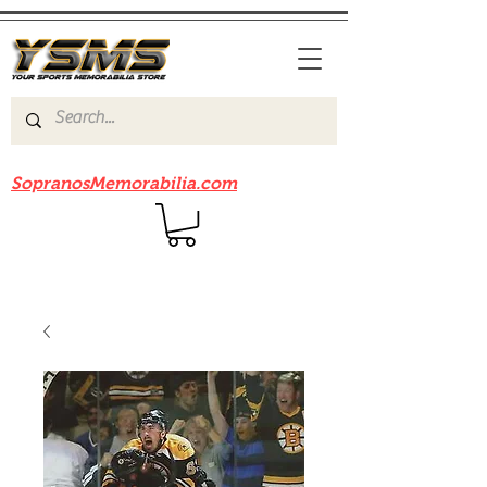
Be sure to check out our sister site
SopranosMemorabilia.com